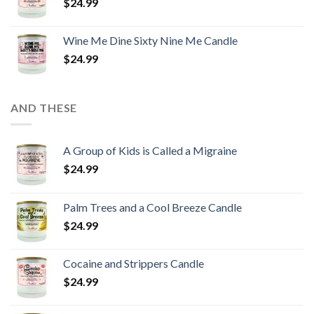
$
24.99
Wine Me Dine Sixty Nine Me Candle
$
24.99
AND THESE
A Group of Kids is Called a Migraine
$
24.99
Palm Trees and a Cool Breeze Candle
$
24.99
Cocaine and Strippers Candle
$
24.99