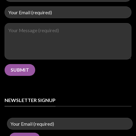
NEWSLETTER SIGNUP