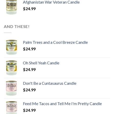
Afghanistan War Veteran Candle
$
24.99
AND THESE!
Palm Trees and a Cool Breeze Candle
$
24.99
Oh Shell Yeah Candle
$
24.99
Don't Be a Cuntasaurus Candle
$
24.99
Feed Me Tacos and Tell Me I'm Pretty Candle
$
24.99