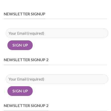
NEWSLETTER SIGNUP
NEWSLETTER SIGNUP 2
NEWSLETTER SIGNUP 2