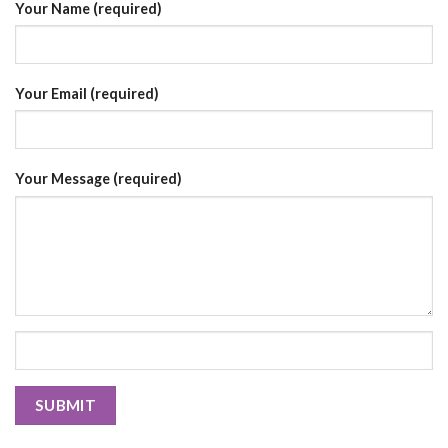
Your Name (required)
Your Email (required)
Your Message (required)