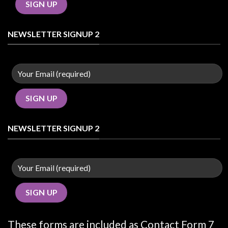
NEWSLETTER SIGNUP 2
NEWSLETTER SIGNUP 2
These forms are included as Contact Form 7