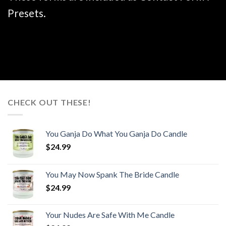
Presets.
CHECK OUT THESE!
You Ganja Do What You Ganja Do Candle
$
24.99
You May Now Spank The Bride Candle
$
24.99
Your Nudes Are Safe With Me Candle