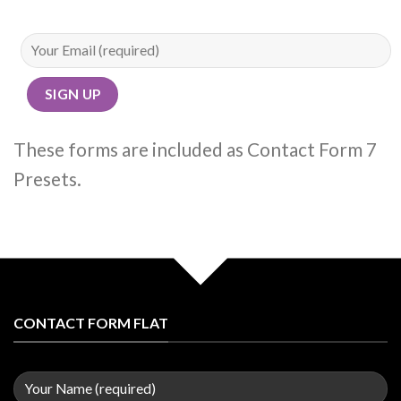
These forms are included as Contact Form 7
Presets.
CONTACT FORM FLAT