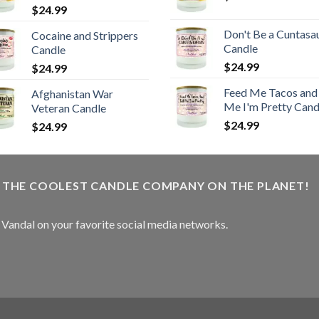
$
24.99
Don't Be a Cuntasa
Cocaine and Strippers
Candle
Candle
$
24.99
$
24.99
Feed Me Tacos and 
Afghanistan War
Me I'm Pretty Cand
Veteran Candle
$
24.99
$
24.99
W THE COOLEST CANDLE COMPANY ON THE PLANET!
e Vandal on your favorite social media networks.