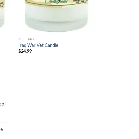
MILITARY
MILITARY
Iraq War Vet Candle
Death Before Dis
$
24.99
$
24.99
ool
le