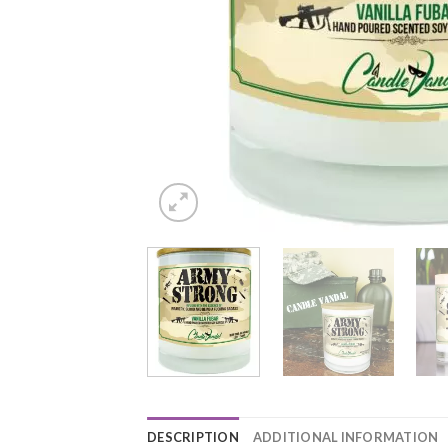
DESCRIPTION
ADDITIONAL INFORMATION