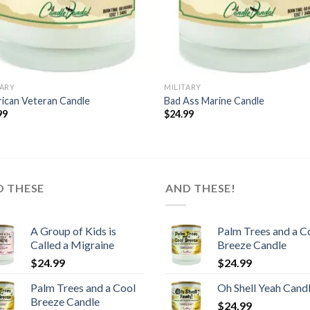
TARY
MILITARY
ican Veteran Candle
Bad Ass Marine Candle
99
$
24.99
D THESE
AND THESE!
A Group of Kids is
Palm Trees and a C
Called a Migraine
Breeze Candle
$
24.99
$
24.99
Palm Trees and a Cool
Oh Shell Yeah Cand
Breeze Candle
$
24.99