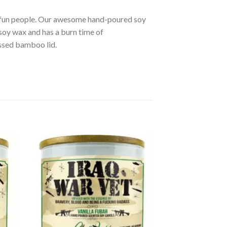
r fun people. Our awesome hand-poured soy
soy wax and has a burn time of
ssed bamboo lid.
d to
Add to
hlist
wishlist