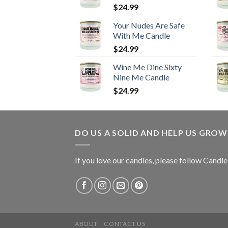
$
24.99
Your Nudes Are Safe
With Me Candle
$
24.99
Wine Me Dine Sixty
Nine Me Candle
$
24.99
DO US A SOLID AND HELP US GRO
If you love our candles, please follow Candl
ABOUT
CONTACT US