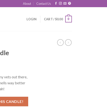
About
Contact Us
0
LOGIN
CART /
$
0.00
dle
y vets out there,
mells way better
ah!
HIS CANDLE!