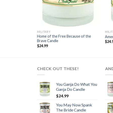
MILITARY
MILI
Home of the Free Because of the
Amer
Brave Candle
$
24.
$
24.99
CHECK OUT THESE!
AN
You Ganja Do What You
Ganja Do Candle
$
24.99
You May Now Spank
The Bride Candle