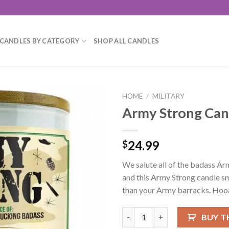
CANDLES BY CATEGORY
SHOP ALL CANDLES
HOME
/
MILITARY
Army Strong Can
Add to
wishlist
24.99
$
We salute all of the badass Arm
and this Army Strong candle s
than your Army barracks. Hoo
Army Strong Candle quantity
BUY T