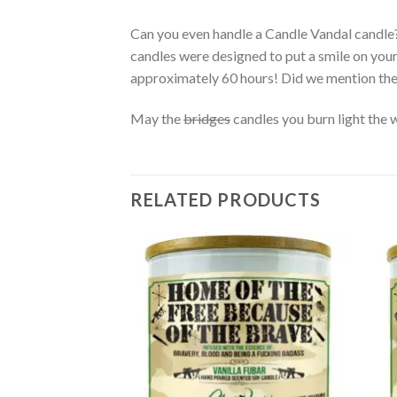
Can you even handle a Candle Vandal candle
candles were designed to put a smile on you
approximately 60 hours! Did we mention th
May the
bridges
candles you burn light the 
RELATED PRODUCTS
Add to
wishlist