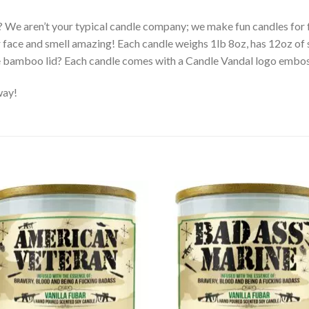
? We aren’t your typical candle company; we make fun candles fo
r face and smell amazing! Each candle weighs 1lb 8oz, has 12oz of 
e bamboo lid? Each candle comes with a Candle Vandal logo embo
way!
Add to
Ad
wishlist
wis