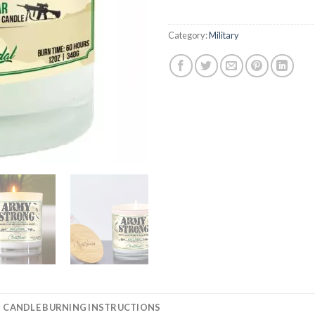
Category:
Military
CANDLE BURNING INSTRUCTIONS