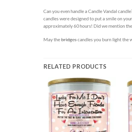
Can you even handle a Candle Vandal candle
candles were designed to put a smile on you
approximately 60 hours! Did we mention th
May the
bridges
candles you burn light the 
RELATED PRODUCTS
Add to
wishlist