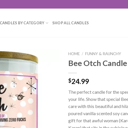
CANDLES BY CATEGORY
SHOP ALL CANDLES
HOME
/
FUNNY & RAUNCHY
Bee Otch Candle
Add to
wishlist
24.99
$
The perfect candle for the spe
your life. Show that special Be
care with this beautiful and hi
poured vanilla scented soy can
gift for that awful woman (Kar
Karen) that sits in the cubicle 