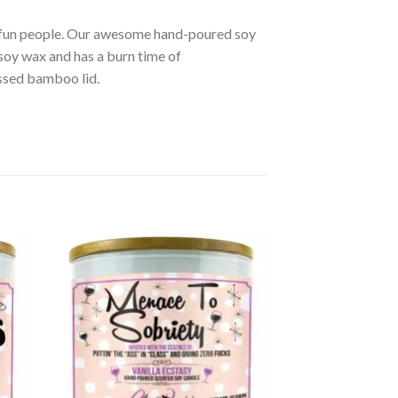
r fun people. Our awesome hand-poured soy
soy wax and has a burn time of
ssed bamboo lid.
d to
Add to
hlist
wishlist