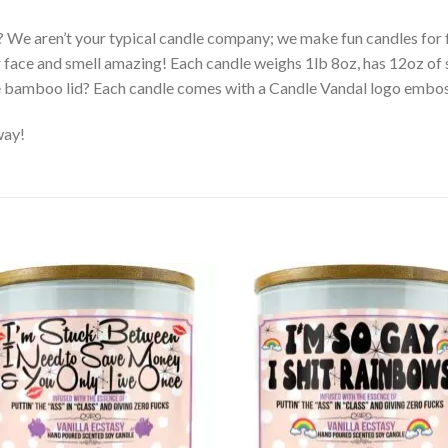
? We aren’t your typical candle company; we make fun candles fo
r face and smell amazing! Each candle weighs 1lb 8oz, has 12oz of 
e bamboo lid? Each candle comes with a Candle Vandal logo embo
way!
Add to
Ad
wishlist
wis