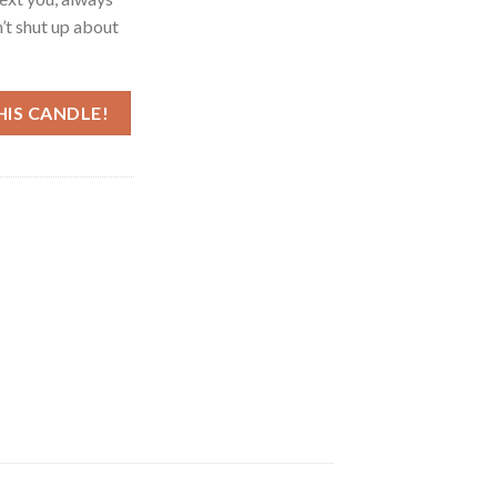
’t shut up about
HIS CANDLE!