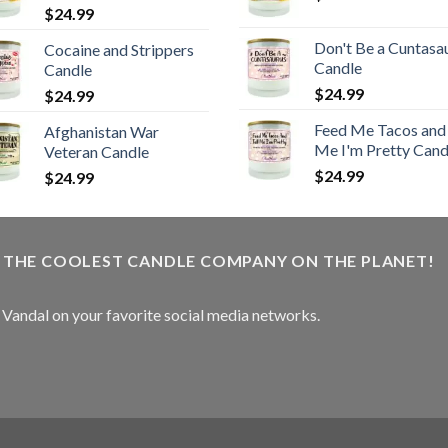
$
24.99
Don't Be a Cuntasa
Cocaine and Strippers
Candle
Candle
$
24.99
$
24.99
Feed Me Tacos and 
Afghanistan War
Me I'm Pretty Cand
Veteran Candle
$
24.99
$
24.99
W THE COOLEST CANDLE COMPANY ON THE PLANET!
e Vandal on your favorite social media networks.