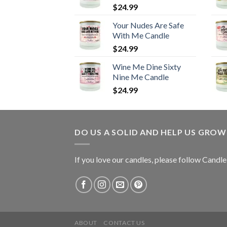
$
24.99
Your Nudes Are Safe
With Me Candle
$
24.99
Wine Me Dine Sixty
Nine Me Candle
$
24.99
DO US A SOLID AND HELP US GRO
If you love our candles, please follow Candl
ABOUT
CONTACT US