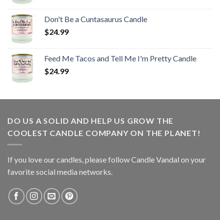
Don't Be a Cuntasaurus Candle
$
24.99
Feed Me Tacos and Tell Me I'm Pretty Candle
$
24.99
DO US A SOLID AND HELP US GROW THE
COOLEST CANDLE COMPANY ON THE PLANET!
If you love our candles, please follow Candle Vandal on your
favorite social media networks.