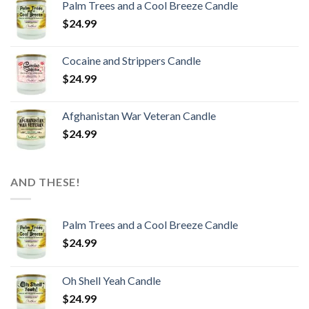
Palm Trees and a Cool Breeze Candle
$
24.99
Cocaine and Strippers Candle
$
24.99
Afghanistan War Veteran Candle
$
24.99
AND THESE!
Palm Trees and a Cool Breeze Candle
$
24.99
Oh Shell Yeah Candle
$
24.99