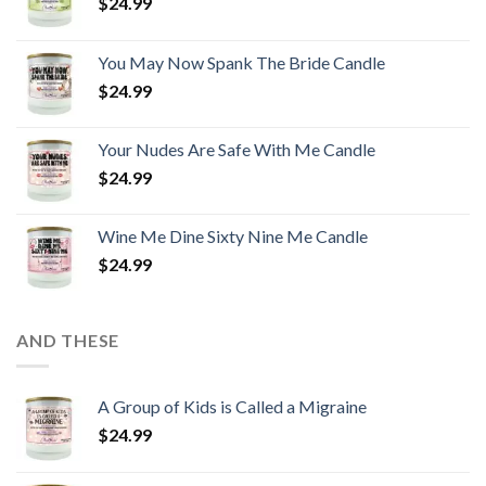
$
24.99
You May Now Spank The Bride Candle
$
24.99
Your Nudes Are Safe With Me Candle
$
24.99
Wine Me Dine Sixty Nine Me Candle
$
24.99
AND THESE
A Group of Kids is Called a Migraine
$
24.99