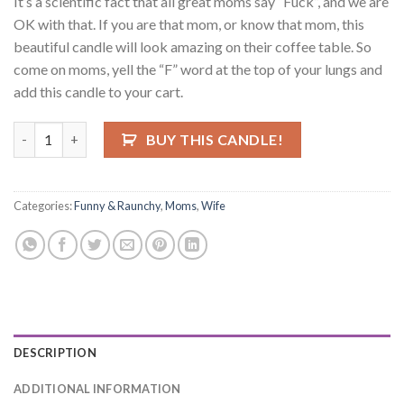
It’s a scientific fact that all great moms say “Fuck”, and we are
OK with that. If you are that mom, or know that mom, this
beautiful candle will look amazing on their coffee table. So
come on moms, yell the “F” word at the top of your lungs and
add this candle to your cart.
Every Great Mom Says The 'F' Word Candle quantity
BUY THIS CANDLE!
Categories:
Funny & Raunchy
,
Moms
,
Wife
DESCRIPTION
ADDITIONAL INFORMATION