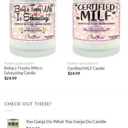
Add to
Add to
wishlist
wishlist
FUNNY & RAUNCHY
FUNNY & RAUNCHY
Being a Trophy Wife is
Certified MILF Candle
Exhausting Candle
$
24.99
$
24.99
CHECK OUT THESE!
You Ganja Do What You Ganja Do Candle