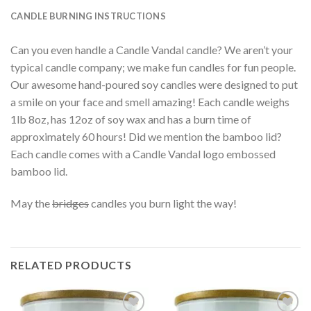
CANDLE BURNING INSTRUCTIONS
Can you even handle a Candle Vandal candle? We aren’t your
typical candle company; we make fun candles for fun people.
Our awesome hand-poured soy candles were designed to put
a smile on your face and smell amazing! Each candle weighs
1lb 8oz, has 12oz of soy wax and has a burn time of
approximately 60 hours! Did we mention the bamboo lid?
Each candle comes with a Candle Vandal logo embossed
bamboo lid.
May the
bridges
candles you burn light the way!
RELATED PRODUCTS