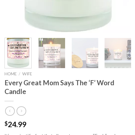
HOME
/
WIFE
Every Great Mom Says The ‘F’ Word
Candle
24.99
$