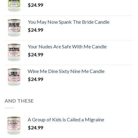
$
24.99
You May Now Spank The Bride Candle
$
24.99
Your Nudes Are Safe With Me Candle
$
24.99
Wine Me Dine Sixty Nine Me Candle
$
24.99
AND THESE
A Group of Kids is Called a Migraine
$
24.99