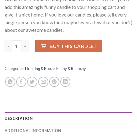
add this amazingly funny candle to your shopping cart and
give it a nice home. If you love our candles, please tell every
single person you know (and maybe even a few that you don’t)
about our awesome candles.
I Don't Get Drunk, I Get Fabulous Candle quantity
BUY THIS CANDLE!
Categories:
Drinking & Booze
,
Funny & Raunchy
DESCRIPTION
ADDITIONAL INFORMATION