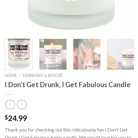
HOME
/
DRINKING & BOOZE
I Don’t Get Drunk, I Get Fabulous Candle
24.99
$
Thank you for checking out this ridiculously fun I Don’t Get
Drunk I Get Fabulous funny candle. We would love for you to