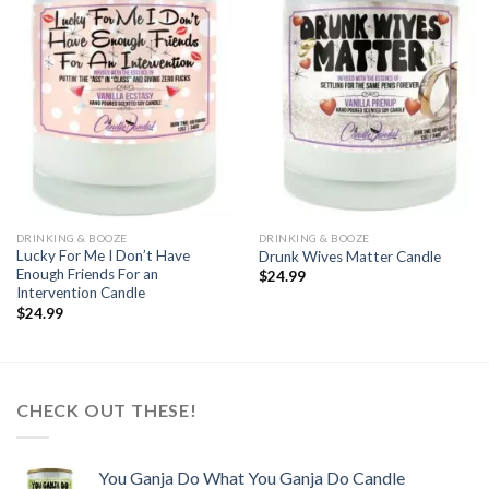
Add to
Add to
wishlist
wishlist
DRINKING & BOOZE
DRINKING & BOOZE
Lucky For Me I Don’t Have
Drunk Wives Matter Candle
Enough Friends For an
$
24.99
Intervention Candle
$
24.99
CHECK OUT THESE!
You Ganja Do What You Ganja Do Candle