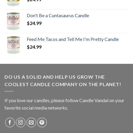
Don't Be a Cuntasaurus Candle
$
24.99
Feed Me Tacos and Tell Me I'm Pretty Candle
$
24.99
DO US A SOLID AND HELP US GROW THE
COOLEST CANDLE COMPANY ON THE PLANET!
If you love our candles, please follow Candle Vandal on your
favorite social media networks.