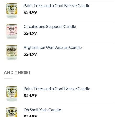
Palm Trees and a Cool Breeze Candle
$
24.99
Cocaine and Strippers Candle
$
24.99
Afghanistan War Veteran Candle
$
24.99
AND THESE!
Palm Trees and a Cool Breeze Candle
$
24.99
Oh Shell Yeah Candle
$
24.99