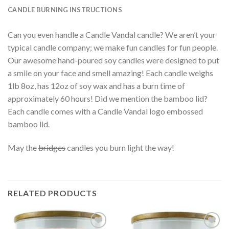
CANDLE BURNING INSTRUCTIONS
Can you even handle a Candle Vandal candle? We aren’t your
typical candle company; we make fun candles for fun people.
Our awesome hand-poured soy candles were designed to put
a smile on your face and smell amazing! Each candle weighs
1lb 8oz, has 12oz of soy wax and has a burn time of
approximately 60 hours! Did we mention the bamboo lid?
Each candle comes with a Candle Vandal logo embossed
bamboo lid.
May the
bridges
candles you burn light the way!
RELATED PRODUCTS