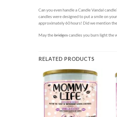
Can you even handle a Candle Vandal candle
candles were designed to put a smile on you
approximately 60 hours! Did we mention th
May the
bridges
candles you burn light the 
RELATED PRODUCTS
Add to
wishlist