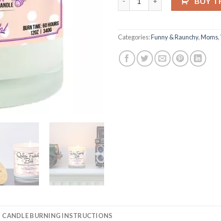
BUY T
Categories:
Funny & Raunchy
,
Moms
,
CANDLE BURNING INSTRUCTIONS