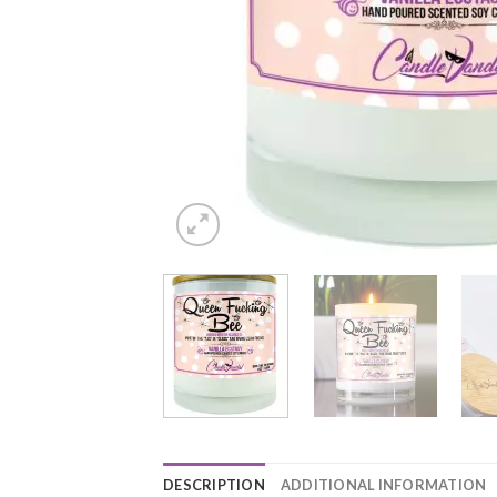
DESCRIPTION
ADDITIONAL INFORMATION