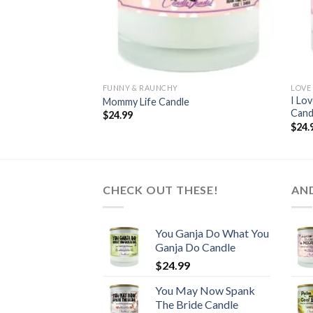
FUNNY & RAUNCHY
LOVE
I Lo
Mommy Life Candle
Cand
$
24.99
$
24.
CHECK OUT THESE!
AN
You Ganja Do What You
Ganja Do Candle
$
24.99
You May Now Spank
The Bride Candle