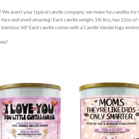
? We aren’t your typical candle company; we make fun candles fo
r face and smell amazing! Each candle weighs 1lb 8oz, has 12oz of 
e bamboo lid? Each candle comes with a Candle Vandal logo embo
way!
Add to
Ad
wishlist
wis