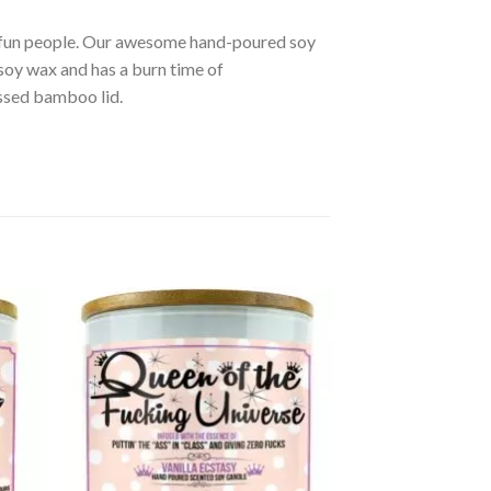
r fun people. Our awesome hand-poured soy
soy wax and has a burn time of
ssed bamboo lid.
d to
Add to
hlist
wishlist