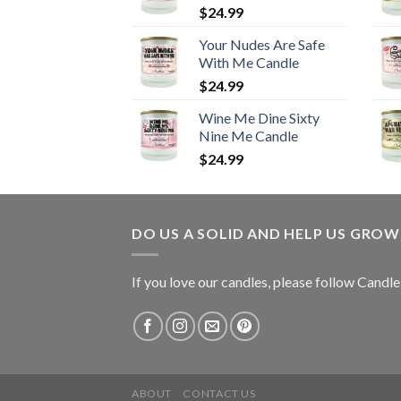
$
24.99
Your Nudes Are Safe
With Me Candle
$
24.99
Wine Me Dine Sixty
Nine Me Candle
$
24.99
DO US A SOLID AND HELP US GRO
If you love our candles, please follow Candl
ABOUT
CONTACT US