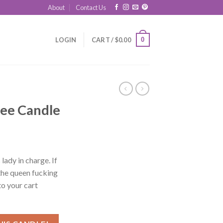
About
Contact Us
0
LOGIN
CART /
$
0.00
ee Candle
lady in charge. If
the queen fucking
o your cart
ntity