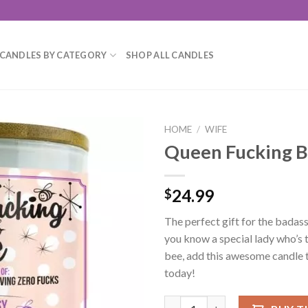
CANDLES BY CATEGORY
SHOP ALL CANDLES
HOME
/
WIFE
Queen Fucking B
Add to
wishlist
24.99
$
The perfect gift for the badass 
you know a special lady who’s 
bee, add this awesome candle t
today!
Queen Fucking Bee Candle qua