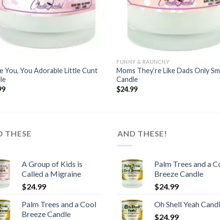
FUNNY & RAUNCHY
ve You, You Adorable Little Cunt
Moms They’re Like Dads Only Sm
le
Candle
99
$
24.99
D THESE
AND THESE!
A Group of Kids is
Palm Trees and a C
Called a Migraine
Breeze Candle
$
24.99
$
24.99
Palm Trees and a Cool
Oh Shell Yeah Cand
Breeze Candle
$
24.99