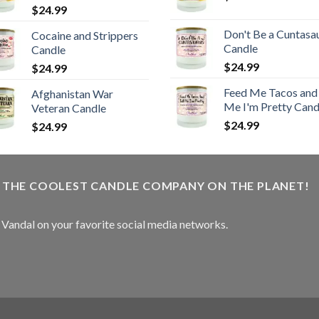
$
24.99
Don't Be a Cuntasa
Cocaine and Strippers
Candle
Candle
$
24.99
$
24.99
Feed Me Tacos and 
Afghanistan War
Me I'm Pretty Cand
Veteran Candle
$
24.99
$
24.99
W THE COOLEST CANDLE COMPANY ON THE PLANET!
e Vandal on your favorite social media networks.