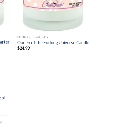
FUNNY & RAUNCHY
FUNNY & RAUNCHY
arter
Queen of the Fucking Universe Candle
After Sex Candle
$
24.99
$
24.99
ool
le