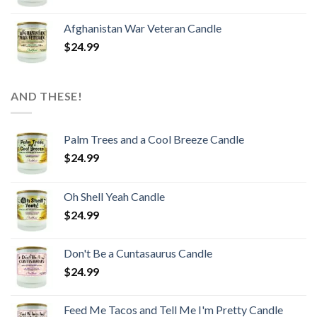
Afghanistan War Veteran Candle
$
24.99
AND THESE!
Palm Trees and a Cool Breeze Candle
$
24.99
Oh Shell Yeah Candle
$
24.99
Don't Be a Cuntasaurus Candle
$
24.99
Feed Me Tacos and Tell Me I'm Pretty Candle