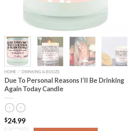
HOME
/
DRINKING & BOOZE
Due To Personal Reasons I’ll Be Drinking
Again Today Candle
24.99
$
Due To Personal Reasons I'll Be Drinking Again Today Candle qu