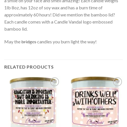
a smile on your face and smell amazing! Each candle weighs
1lb 8oz, has 12oz of soy wax and has a burn time of
approximately 60 hours! Did we mention the bamboo lid?
Each candle comes with a Candle Vandal logo embossed
bamboo lid.
May the
bridges
candles you burn light the way!
RELATED PRODUCTS
Add to
Add to
wishlist
wishlist