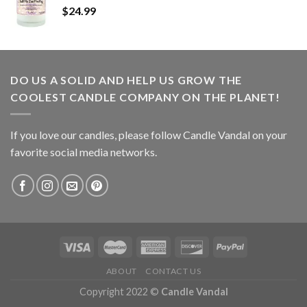
$
24.99
DO US A SOLID AND HELP US GROW THE
COOLEST CANDLE COMPANY ON THE PLANET!
If you love our candles, please follow Candle Vandal on your
favorite social media networks.
ABOUT
CONTACT US
Copyright 2022 ©
Candle Vandal