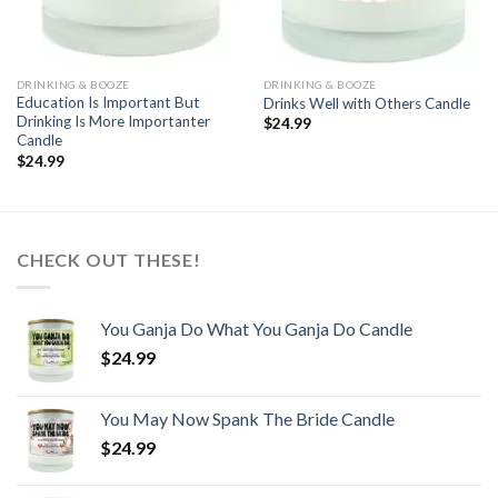
DRINKING & BOOZE
DRINKING & BOOZE
Education Is Important But
Drinks Well with Others Candle
Drinking Is More Importanter
$
24.99
Candle
$
24.99
CHECK OUT THESE!
You Ganja Do What You Ganja Do Candle
$
24.99
You May Now Spank The Bride Candle
$
24.99