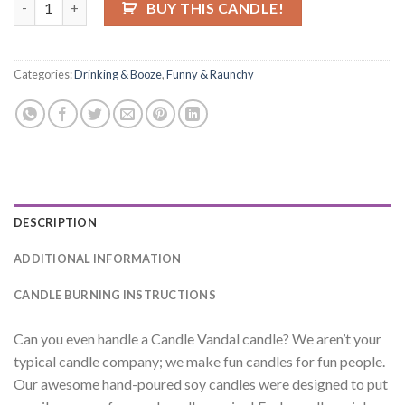
BUY THIS CANDLE!
Categories:
Drinking & Booze
,
Funny & Raunchy
DESCRIPTION
ADDITIONAL INFORMATION
CANDLE BURNING INSTRUCTIONS
Can you even handle a Candle Vandal candle? We aren’t your
typical candle company; we make fun candles for fun people.
Our awesome hand-poured soy candles were designed to put