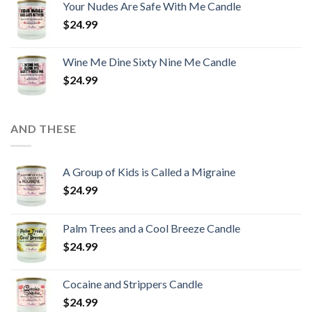
Your Nudes Are Safe With Me Candle
$
24.99
Wine Me Dine Sixty Nine Me Candle
$
24.99
AND THESE
A Group of Kids is Called a Migraine
$
24.99
Palm Trees and a Cool Breeze Candle
$
24.99
Cocaine and Strippers Candle
$
24.99