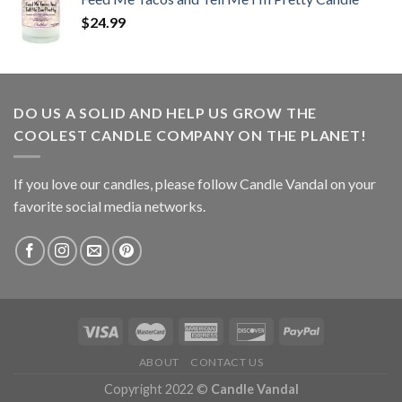
$
24.99
DO US A SOLID AND HELP US GROW THE
COOLEST CANDLE COMPANY ON THE PLANET!
If you love our candles, please follow Candle Vandal on your
favorite social media networks.
ABOUT
CONTACT US
Copyright 2022 ©
Candle Vandal