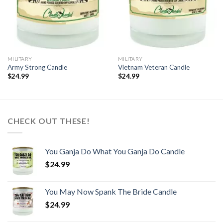
MILITARY
MILITARY
Army Strong Candle
Vietnam Veteran Candle
$
24.99
$
24.99
CHECK OUT THESE!
You Ganja Do What You Ganja Do Candle
$
24.99
You May Now Spank The Bride Candle
$
24.99