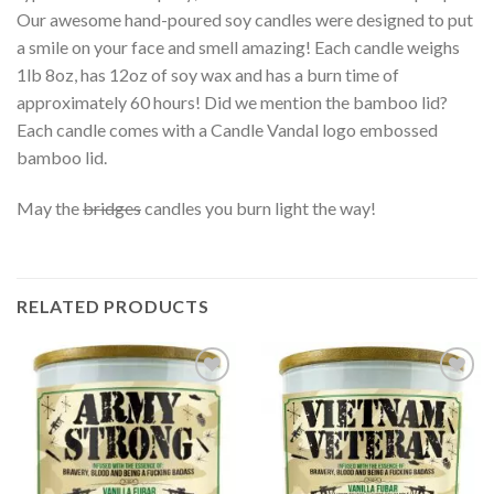
Our awesome hand-poured soy candles were designed to put
a smile on your face and smell amazing! Each candle weighs
1lb 8oz, has 12oz of soy wax and has a burn time of
approximately 60 hours! Did we mention the bamboo lid?
Each candle comes with a Candle Vandal logo embossed
bamboo lid.
May the
bridges
candles you burn light the way!
RELATED PRODUCTS
Add to
Add to
wishlist
wishlist