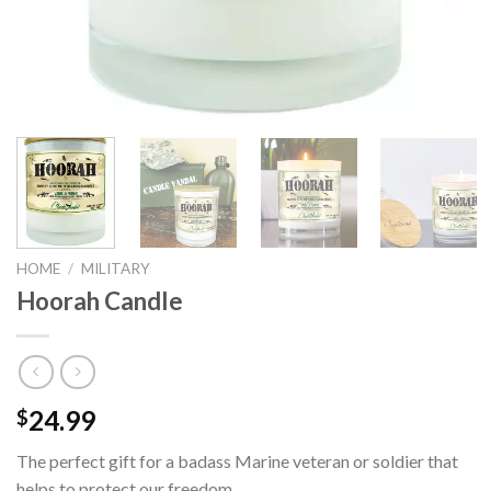
HOME
/
MILITARY
Hoorah Candle
24.99
$
The perfect gift for a badass Marine veteran or soldier that
helps to protect our freedom.