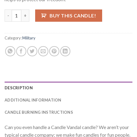
Hoorah Candle quantity
BUY THIS CANDLE!
Category:
Military
DESCRIPTION
ADDITIONAL INFORMATION
CANDLE BURNING INSTRUCTIONS
Can you even handle a Candle Vandal candle? We aren’t your
typical candle company; we make fun candles for fun people.