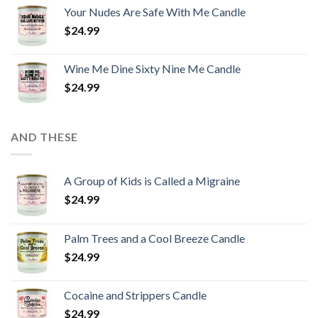
Your Nudes Are Safe With Me Candle
$
24.99
Wine Me Dine Sixty Nine Me Candle
$
24.99
AND THESE
A Group of Kids is Called a Migraine
$
24.99
Palm Trees and a Cool Breeze Candle
$
24.99
Cocaine and Strippers Candle
$
24.99