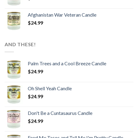
Afghanistan War Veteran Candle
$
24.99
AND THESE!
Palm Trees and a Cool Breeze Candle
$
24.99
Oh Shell Yeah Candle
$
24.99
Don't Be a Cuntasaurus Candle
$
24.99
Feed Me Tacos and Tell Me I'm Pretty Candle