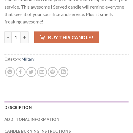
service. This awesome I Served candle will remind everyone
that sees it of your sacrifice and service. Plus, it smells
freaking awesome!
I Served Candle quantity
BUY THIS CANDLE!
Category:
Military
DESCRIPTION
ADDITIONAL INFORMATION
CANDLE BURNING INSTRUCTIONS