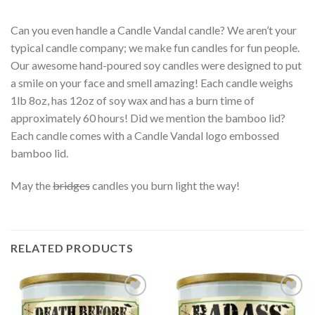
Can you even handle a Candle Vandal candle? We aren’t your
typical candle company; we make fun candles for fun people.
Our awesome hand-poured soy candles were designed to put
a smile on your face and smell amazing! Each candle weighs
1lb 8oz, has 12oz of soy wax and has a burn time of
approximately 60 hours! Did we mention the bamboo lid?
Each candle comes with a Candle Vandal logo embossed
bamboo lid.
May the
bridges
candles you burn light the way!
RELATED PRODUCTS
Add to
Add to