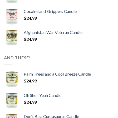
Cocaine and Strippers Candle
$
24.99
Afghanistan War Veteran Candle
$
24.99
AND THESE!
Palm Trees and a Cool Breeze Candle
$
24.99
Oh Shell Yeah Candle
$
24.99
Don't Be a Cuntasaurus Candle