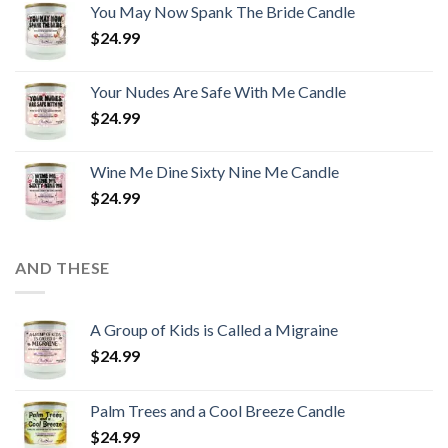
You May Now Spank The Bride Candle
$
24.99
Your Nudes Are Safe With Me Candle
$
24.99
Wine Me Dine Sixty Nine Me Candle
$
24.99
AND THESE
A Group of Kids is Called a Migraine
$
24.99
Palm Trees and a Cool Breeze Candle
$
24.99