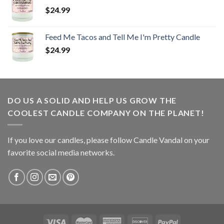
$
24.99
Feed Me Tacos and Tell Me I'm Pretty Candle
$
24.99
DO US A SOLID AND HELP US GROW THE
COOLEST CANDLE COMPANY ON THE PLANET!
If you love our candles, please follow Candle Vandal on your
favorite social media networks.