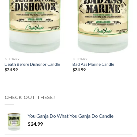
wishlist
wishlist
MILITARY
MILITARY
Death Before Dishonor Candle
Bad Ass Marine Candle
$
24.99
$
24.99
CHECK OUT THESE!
You Ganja Do What You Ganja Do Candle
$
24.99