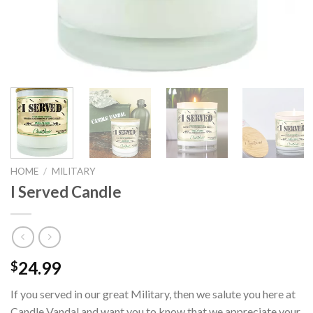
HOME
/
MILITARY
I Served Candle
24.99
$
If you served in our great Military, then we salute you here at
Candle Vandal and want you to know that we appreciate your